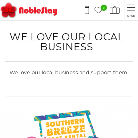
Skip to main content
0
MENU
You are here
WE LOVE OUR LOCAL
BUSINESS
We love our local business and support them.
https://www.southernbreezecartrental.co