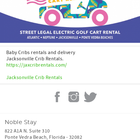
Baby Cribs rentals and delivery
Jacksonville Crib Rentals.
https://jaxcribrentals.com/
Jacksonville Crib Rentals
Noble Stay
822 A1A N. Suite 310
Ponte Vedra Beach
,
Florida
-
32082